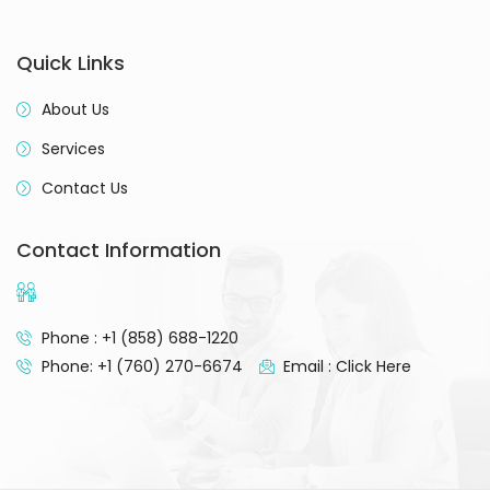
Quick Links
About Us
Services
Contact Us
Contact Information
Phone : +1 (858) 688-1220
Phone: +1 (760) 270-6674
Email : Click Here