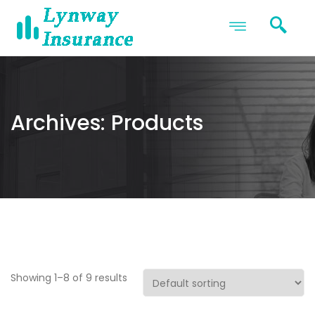
Archives:
Products
Showing 1–8 of 9 results