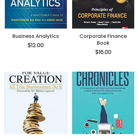
Business Analytics
Corporate Finance
Book
$
12.00
$
16.00