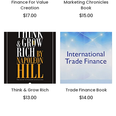
Finance For Value
Marketing Chronicles
Creation
Book
$
17.00
$
15.00
Think & Grow Rich
Trade Finance Book
$
13.00
$
14.00