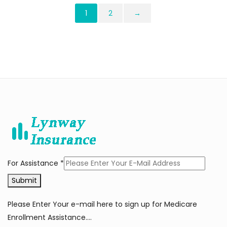
1
2
→
For Assistance
*
Submit
Please Enter Your e-mail here to sign up for Medicare
Enrollment Assistance….