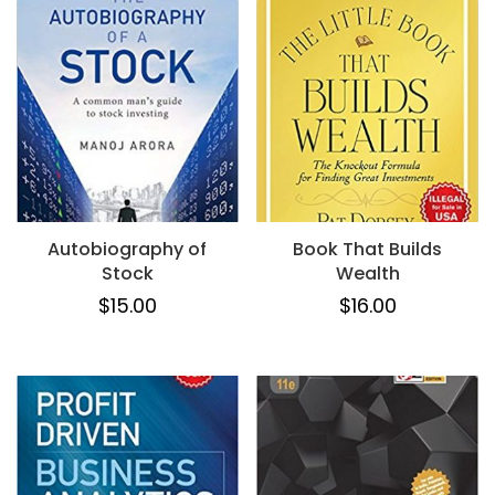
Autobiography of
Book That Builds
Stock
Wealth
$
15.00
$
16.00