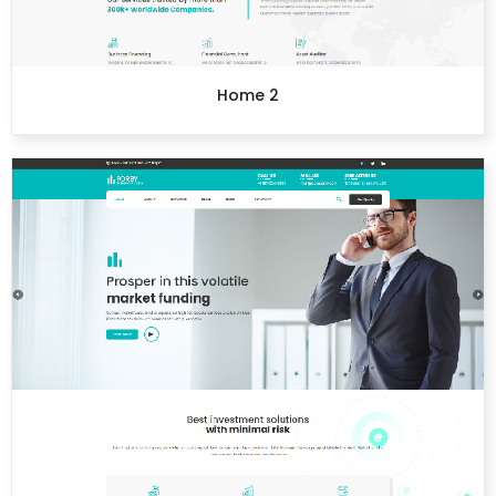
Home 2